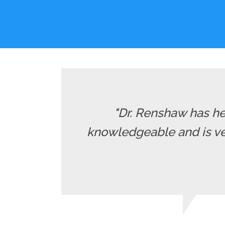
"Dr. Renshaw has he
knowledgeable and is ver