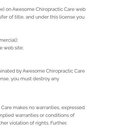
are) on Awesome Chiropractic Care web
sfer of title, and under this license you
ercial);
e web site;
erminated by Awesome Chiropractic Care
cense, you must destroy any
c Care makes no warranties, expressed
mplied warranties or conditions of
er violation of rights. Further,