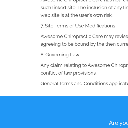
such linked site. The inclusion of any 
web site is at the user's own risk.
7. Site Terms of Use Modifications
Awesome Chiropractic Care may revise th
agreeing to be bound by the then curre
8. Governing Law
Any claim relating to Awesome Chiroprac
conflict of law provisions.
General Terms and Conditions applicabl
Are you