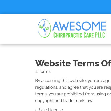
Website Terms Of
1. Terms
By accessing this web site, you are ag
regulations, and agree that you are res
terms, you are prohibited from using or
copyright and trade mark law.
2. Use License