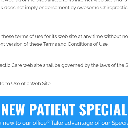
link does not imply endorsement by Awesome Chiropractic C
ese terms of use for its web site at any time without not
nt version of these Terms and Conditions of Use.
tic Care web site shall be governed by the laws of the Sta
e to Use of a Web Site.
NEW PATIENT SPECIAL
 new to our office? Take advantage of our Specia