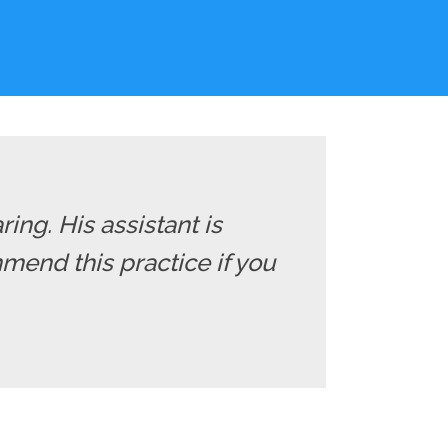
ng. His assistant is
mend this practice if you