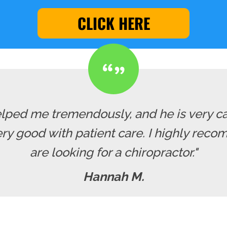
CLICK HERE
lped me tremendously, and he is very cari
y good with patient care. I highly recom
are looking for a chiropractor."
Hannah M.