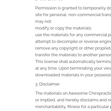
Permission is granted to temporarily 
site for personal, non-commercial transit
may not:
modify or copy the materials;
use the materials for any commercial p
attempt to decompile or reverse engin
remove any copyright or other proprieta
transfer the materials to another person
This license shall automatically termin
at any time. Upon terminating your view
downloaded materials in your possessio
3. Disclaimer
The materials on Awesome Chiropractic
or implied, and hereby disclaims and ne
merchantability, fitness for a particular