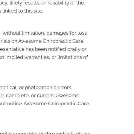
likely results, or reliability of the
linked to this site.
, without limitation, damages for loss
materials on Awesome Chiropractic Care
sentative has been notified orally or
n implied warranties, or limitations of
phical, or photographic errors.
ate, complete, or current. Awesome
hout notice. Awesome Chiropractic Care
 not responsible for the contents of any