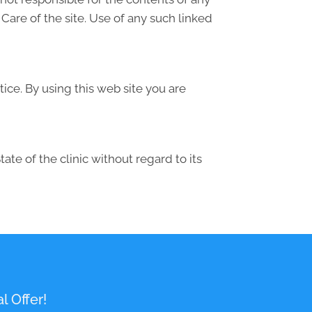
are of the site. Use of any such linked
ice. By using this web site you are
te of the clinic without regard to its
l Offer!