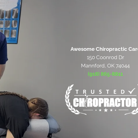
Awesome Chiropractic Car
150 Coonrod Dr
Mannford, OK 74044
(918) 865-8811