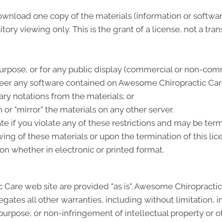
download one copy of the materials (information or softw
ory viewing only. This is the grant of a license, not a tran
urpose, or for any public display (commercial or non-comm
eer any software contained on Awesome Chiropractic Car
ry notations from the materials; or
 or "mirror" the materials on any other server.
ate if you violate any of these restrictions and may be t
ing of these materials or upon the termination of this li
n whether in electronic or printed format.
 Care web site are provided "as is". Awesome Chiropracti
gates all other warranties, including without limitation, i
 purpose, or non-infringement of intellectual property or oth