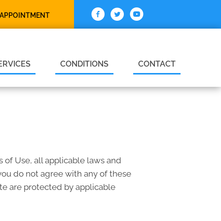
 APPOINTMENT
ERVICES
CONDITIONS
CONTACT
 of Use, all applicable laws and
 you do not agree with any of these
ite are protected by applicable