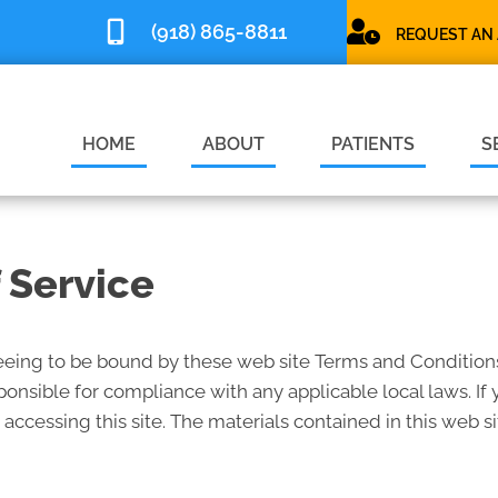
(918) 865-8811
REQUEST AN
HOME
ABOUT
PATIENTS
S
 Service
reeing to be bound by these web site Terms and Conditions
ponsible for compliance with any applicable local laws. If
 accessing this site. The materials contained in this web s