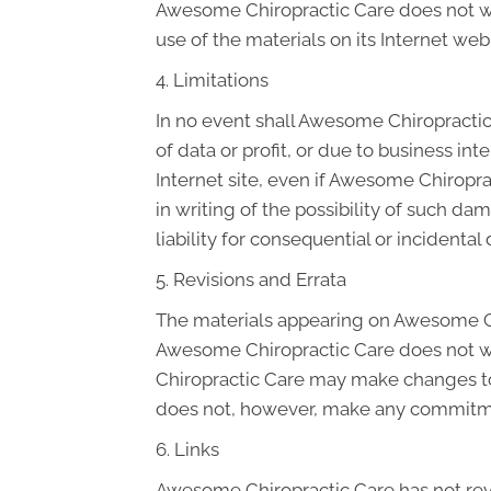
Awesome Chiropractic Care does not warr
use of the materials on its Internet web 
4. Limitations
In no event shall Awesome Chiropractic 
of data or profit, or due to business in
Internet site, even if Awesome Chiropra
in writing of the possibility of such da
liability for consequential or incidenta
5. Revisions and Errata
The materials appearing on Awesome Chi
Awesome Chiropractic Care does not war
Chiropractic Care may make changes to 
does not, however, make any commitme
6. Links
Awesome Chiropractic Care has not revie