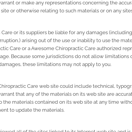
ant or make any representations concerning the accuracy, 
site or otherwise relating to such materials or on any sites 
Care or its suppliers be liable for any damages (including
terruption,) arising out of the use or inability to use the 
ctic Care or a Awesome Chiropractic Care authorized repre
mage. Because some jurisdictions do not allow limitations o
l damages, these limitations may not apply to you.
ropractic Care web site could include technical, typogra
rant that any of the materials on its web site are accur
the materials contained on its web site at any time wit
nt to update the materials.
wed all of the sites linked to its Internet web site and is