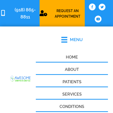
(918) 865-
REQUEST AN
8811
APPOINTMENT
MENU
HOME
ABOUT
PATIENTS
SERVICES
CONDITIONS