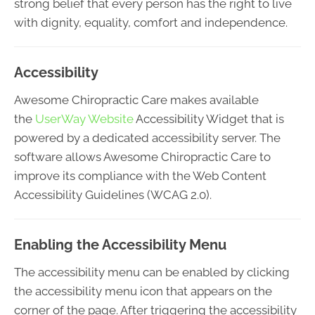
strong belief that every person has the right to live
with dignity, equality, comfort and independence.
Accessibility
Awesome Chiropractic Care makes available
the
UserWay Website
Accessibility Widget that is
powered by a dedicated accessibility server. The
software allows Awesome Chiropractic Care to
improve its compliance with the Web Content
Accessibility Guidelines (WCAG 2.0).
Enabling the Accessibility Menu
The accessibility menu can be enabled by clicking
the accessibility menu icon that appears on the
corner of the page. After triggering the accessibility