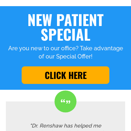
NEW PATIENT
SPECIAL
Are you new to our office? Take advantage
of our Special Offer!
CLICK HERE
"Dr. Renshaw has helped me