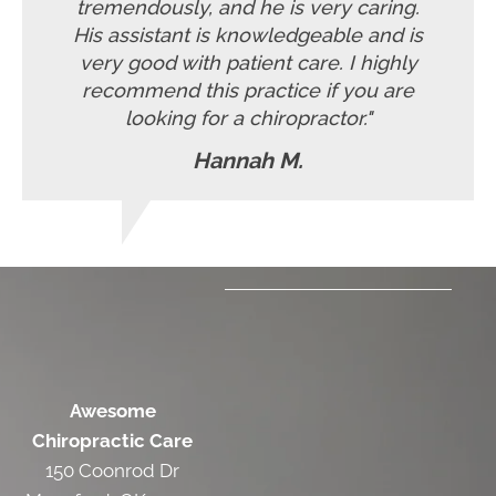
tremendously, and he is very caring.
His assistant is knowledgeable and is
very good with patient care. I highly
recommend this practice if you are
looking for a chiropractor."
Hannah M.
Awesome
Chiropractic Care
150 Coonrod Dr