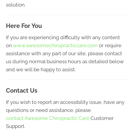
solution.
Here For You
If you are experiencing difficulty with any content
on
www.awesomechiropracticcare.com
or require
assistance with any part of our site, please contact
us during normal business hours as detailed below
and we will be happy to assist.
Contact Us
If you wish to report an accessibility issue, have any
questions or need assistance, please
contact Awesome Chiropractic Care
Customer
Support.