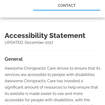
CONTACT
Accessibility Statement
UPDATED: December 2017
General
Awesome Chiropractic Care strives to ensure that its
services are accessible to people with disabilities.
Awesome Chiropractic Care has invested a
significant amount of resources to help ensure that
its website is made easier to use and more
accessible for people with disabilities, with the