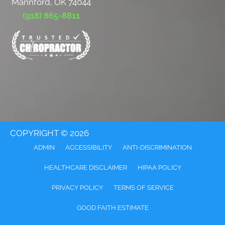
Mannford, OK 74044
(918) 865-8811
COPYRIGHT © 2026
ADMIN
ACCESSIBILITY
ANTI-DISCRIMINATION
HEALTHCARE DISCLAIMER
HIPAA POLICY
PRIVACY POLICY
TERMS OF SERVICE
GOOD FAITH ESTIMATE