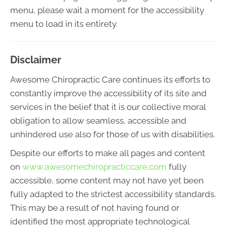
menu, please wait a moment for the accessibility
menu to load in its entirety.
Disclaimer
Awesome Chiropractic Care continues its efforts to
constantly improve the accessibility of its site and
services in the belief that it is our collective moral
obligation to allow seamless, accessible and
unhindered use also for those of us with disabilities.
Despite our efforts to make all pages and content
on
www.awesomechiropracticcare.com
fully
accessible, some content may not have yet been
fully adapted to the strictest accessibility standards.
This may be a result of not having found or
identified the most appropriate technological