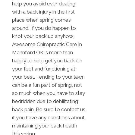
help you avoid ever dealing
with a back injury in the first
place when spring comes
around. If you do happen to
knot your back up anyhow,
Awesome Chiropractic Care in
Mannford OK is more than
happy to help get you back on
your feet and functioning at
your best. Tending to your lawn
can be a fun part of spring, not
so much when you have to stay
bedridden due to debilitating
back pain. Be sure to contact us
if you have any questions about
maintaining your back health
this spring.