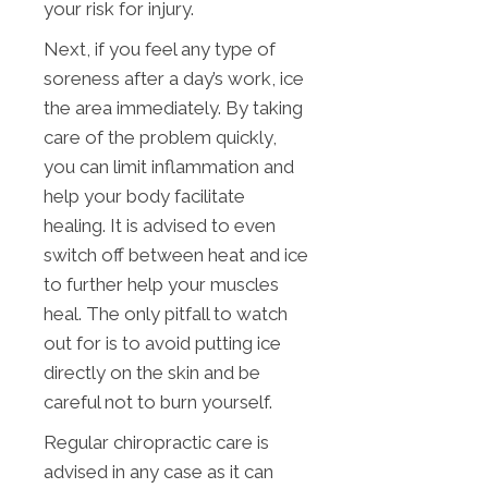
your risk for injury.
Next, if you feel any type of
soreness after a day’s work, ice
the area immediately. By taking
care of the problem quickly,
you can limit inflammation and
help your body facilitate
healing. It is advised to even
switch off between heat and ice
to further help your muscles
heal. The only pitfall to watch
out for is to avoid putting ice
directly on the skin and be
careful not to burn yourself.
Regular chiropractic care is
advised in any case as it can