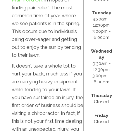
finding pain relief. The most
Tuesday
common time of year where
9:30am -
we see patients is in the spring.
12:30pm
This occurs due to individuals
3:00pm -
6:00pm
being over-eager and getting
out to enjoy the sun by tending
Wednesd
to their lawn.
ay
9:30am -
It doesn’t take a whole lot to
12:30pm
hurt your back, much less if you
3:00pm -
are carrying heavy equipment
6:00pm
while tending to your lawn. If
Thursday
you have sustained an injury, the
Closed
first order of business should be
visiting a chiropractor. In fact, if
Friday
this is not your first time dealing
Closed
with an unexpected injury, you