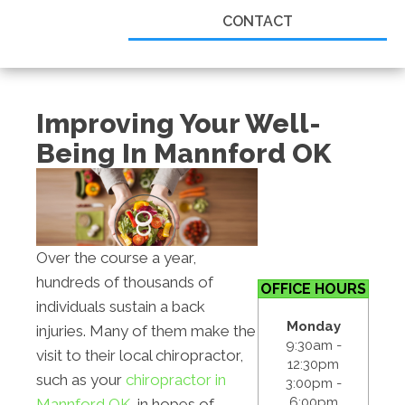
CONTACT
Improving Your Well-
Being In Mannford OK
Over the course a year,
hundreds of thousands of
OFFICE HOURS
individuals sustain a back
Monday
injuries. Many of them make the
9:30am -
visit to their local chiropractor,
12:30pm
such as your
chiropractor in
3:00pm -
6:00pm
Mannford OK
, in hopes of