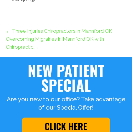
← Three Injuries Chiropractors in Mannford OK
Overcoming Migraines in Mannford OK with
Chiropractic →
NEW PATIENT
SPECIAL
Are you new to our office? Take advantage
of our Special Offer!
CLICK HERE