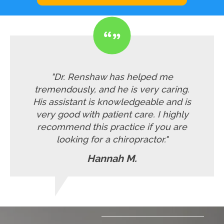
"Dr. Renshaw has helped me
tremendously, and he is very caring.
His assistant is knowledgeable and is
very good with patient care. I highly
recommend this practice if you are
looking for a chiropractor."
Hannah M.