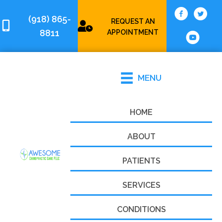
(918) 865-
REQUEST AN
8811
APPOINTMENT
MENU
HOME
ABOUT
PATIENTS
SERVICES
CONDITIONS