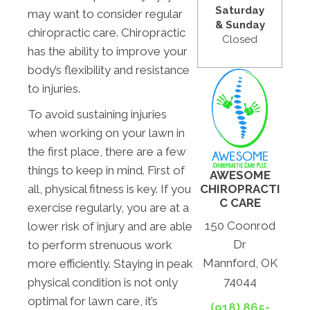
Saturday
may want to consider regular
& Sunday
chiropractic care. Chiropractic
Closed
has the ability to improve your
body’s flexibility and resistance
to injuries.
To avoid sustaining injuries
when working on your lawn in
the first place, there are a few
things to keep in mind. First of
AWESOME
CHIROPRACTI
all, physical fitness is key. If you
C CARE
exercise regularly, you are at a
150 Coonrod
lower risk of injury and are able
Dr
to perform strenuous work
Mannford, OK
more efficiently. Staying in peak
74044
physical condition is not only
optimal for lawn care, it’s
(918) 865-