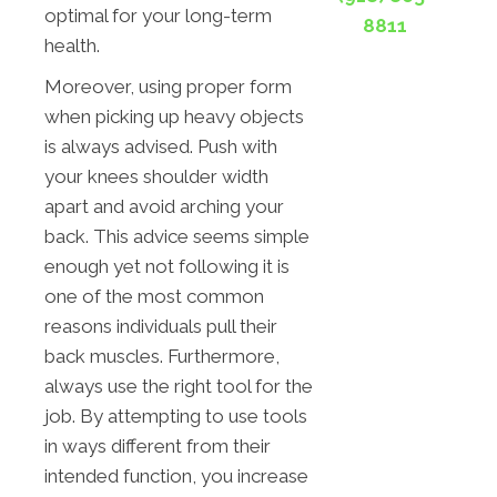
optimal for your long-term
8811
health.
Moreover, using proper form
when picking up heavy objects
is always advised. Push with
your knees shoulder width
apart and avoid arching your
back. This advice seems simple
enough yet not following it is
one of the most common
reasons individuals pull their
back muscles. Furthermore,
always use the right tool for the
job. By attempting to use tools
in ways different from their
intended function, you increase