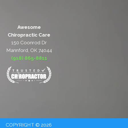
Awesome
Chiropractic Care
150 Coonrod Dr
Mannford, OK 74044
(918) 865-8811
COPYRIGHT © 2026