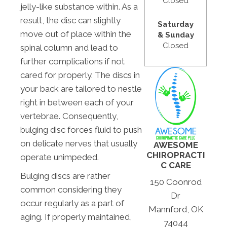
Closed
jelly-like substance within. As a
result, the disc can slightly
Saturday
move out of place within the
& Sunday
Closed
spinal column and lead to
further complications if not
cared for properly. The discs in
your back are tailored to nestle
right in between each of your
vertebrae. Consequently,
bulging disc forces fluid to push
on delicate nerves that usually
AWESOME
CHIROPRACTI
operate unimpeded.
C CARE
Bulging discs are rather
150 Coonrod
common considering they
Dr
occur regularly as a part of
Mannford, OK
aging. If properly maintained,
74044