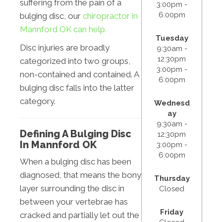
suffering from the pain of a
3:00pm -
6:00pm
bulging disc, our
chiropractor in
Mannford OK can help.
Tuesday
Disc injuries are broadly
9:30am -
12:30pm
categorized into two groups,
3:00pm -
non-contained and contained. A
6:00pm
bulging disc falls into the latter
category.
Wednesd
ay
9:30am -
Defining A Bulging Disc
12:30pm
In Mannford OK
3:00pm -
6:00pm
When a bulging disc has been
diagnosed, that means the bony
Thursday
layer surrounding the disc in
Closed
between your vertebrae has
Friday
cracked and partially let out the