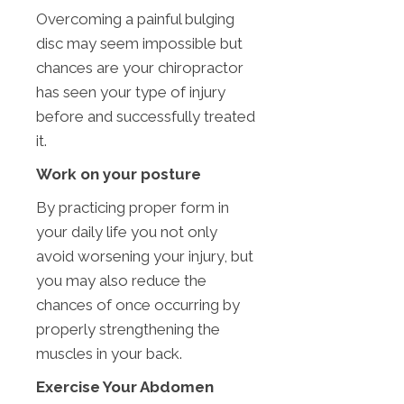
Overcoming a painful bulging
disc may seem impossible but
chances are your chiropractor
has seen your type of injury
before and successfully treated
it.
Work on your posture
By practicing proper form in
your daily life you not only
avoid worsening your injury, but
you may also reduce the
chances of once occurring by
properly strengthening the
muscles in your back.
Exercise Your Abdomen