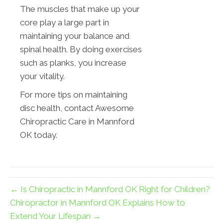
The muscles that make up your
core play a large part in
maintaining your balance and
spinal health. By doing exercises
such as planks, you increase
your vitality.
For more tips on maintaining
disc health, contact Awesome
Chiropractic Care in Mannford
OK today.
← Is Chiropractic in Mannford OK Right for Children?
Chiropractor in Mannford OK Explains How to
Extend Your Lifespan →