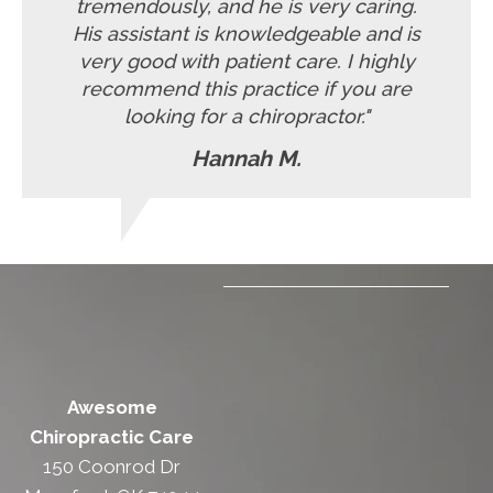
tremendously, and he is very caring.
His assistant is knowledgeable and is
very good with patient care. I highly
recommend this practice if you are
looking for a chiropractor."
Hannah M.
Awesome
Chiropractic Care
150 Coonrod Dr