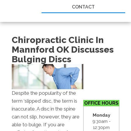
CONTACT
Chiropractic Clinic In
Mannford OK Discusses
Bulging Discs
Despite the popularity of the
term ‘slipped’ disc, the term is
OFFICE HOURS
inaccurate. A disc in the spine
Monday
can not slip, however, they are
9:30am -
able to bulge. If you are
12:30pm