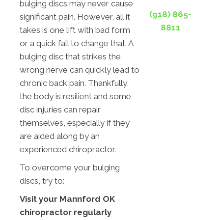
bulging discs may never cause
(918) 865-
significant pain. However, all it
8811
takes is one lift with bad form
or a quick fall to change that. A
bulging disc that strikes the
wrong nerve can quickly lead to
chronic back pain. Thankfully,
the body is resilient and some
disc injuries can repair
themselves, especially if they
are aided along by an
experienced chiropractor.
To overcome your bulging
discs, try to:
Visit your Mannford OK
chiropractor regularly