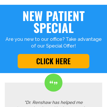
NEW PATIENT
SPECIAL
Are you new to our office? Take advantage
of our Special Offer!
CLICK HERE
"Dr. Renshaw has helped me