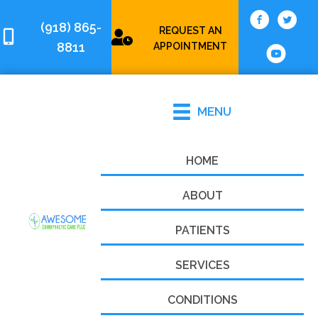
(918) 865-
REQUEST AN
8811
APPOINTMENT
MENU
HOME
ABOUT
PATIENTS
SERVICES
CONDITIONS