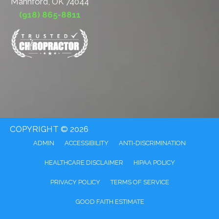
Mannford, OK 74044
(918) 865-8811
COPYRIGHT © 2026
ADMIN
ACCESSIBILITY
ANTI-DISCRIMINATION
HEALTHCARE DISCLAIMER
HIPAA POLICY
PRIVACY POLICY
TERMS OF SERVICE
GOOD FAITH ESTIMATE