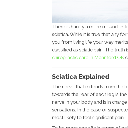
There is hardly a more misundersto
sciatica. While it is true that any 
you from living life your way merits
classified as sciatic pain. The truth is
chiropractic care in Mannford OK
c
Sciatica Explained
The nerve that extends from the l
towards the rear of each leg is the 
nerve in your body and is in charge 
sensations. In the case of suspecte
most likely to feel significant pain.