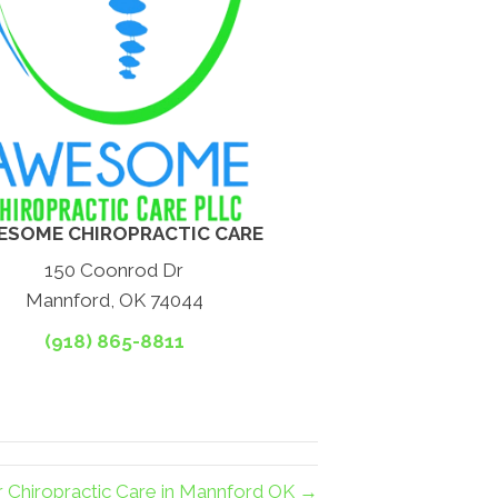
ESOME CHIROPRACTIC CARE
150 Coonrod Dr
Mannford, OK 74044
(918) 865-8811
r Chiropractic Care in Mannford OK →