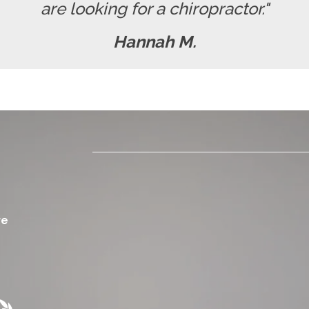
are looking for a chiropractor."
Hannah M.
re