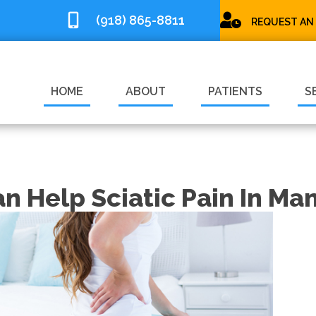
(918) 865-8811
REQUEST AN
HOME
ABOUT
PATIENTS
S
an Help Sciatic Pain In M