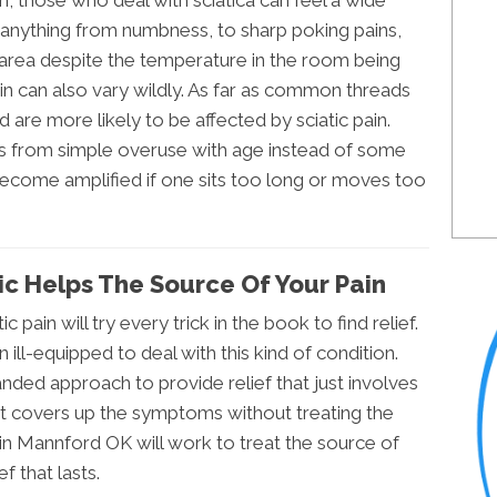
n, those who deal with sciatica can feel a wide
nything from numbness, to sharp poking pains,
e area despite the temperature in the room being
ain can also vary wildly. As far as common threads
 are more likely to be affected by sciatic pain.
es from simple overuse with age instead of some
become amplified if one sits too long or moves too
c Helps The Source Of Your Pain
c pain will try every trick in the book to find relief.
ll-equipped to deal with this kind of condition.
anded approach to provide relief that just involves
at covers up the symptoms without treating the
 in Mannford OK will work to treat the source of
f that lasts.