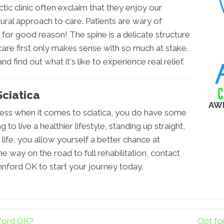
tic clinic often exclaim that they enjoy our
tural approach to care. Patients are wary of
or good reason! The spine is a delicate structure
are first only makes sense with so much at stake.
d find out what it's like to experience real relief.
ciatica
AW
less when it comes to sciatica, you do have some
to live a healthier lifestyle, standing up straight,
life, you allow yourself a better chance at
e way on the road to full rehabilitation, contact
ford OK to start your journey today.
nford OK?
Opt fo