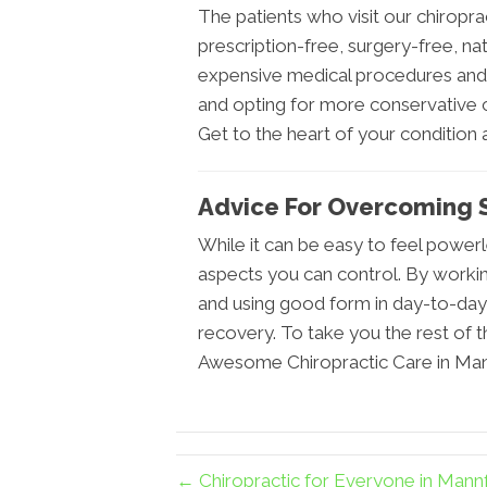
The patients who visit our chiroprac
prescription-free, surgery-free, na
expensive medical procedures and f
and opting for more conservative c
Get to the heart of your condition an
Advice For Overcoming S
While it can be easy to feel power
aspects you can control. By working 
and using good form in day-to-day 
recovery. To take you the rest of th
Awesome Chiropractic Care in Mann
← Chiropractic for Everyone in Man