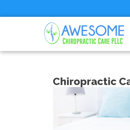
Chiropractic C