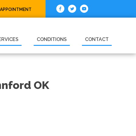
 APPOINTMENT
ERVICES
CONDITIONS
CONTACT
annford OK