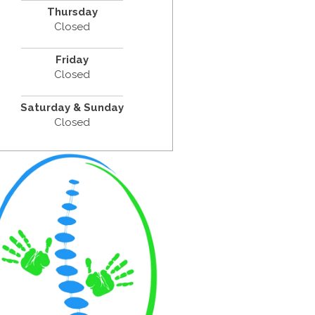
Thursday
Closed
Friday
Closed
Saturday & Sunday
Closed