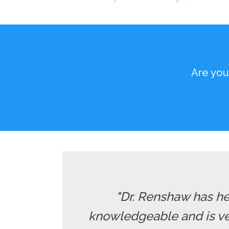
Are you
"Dr. Renshaw has he
knowledgeable and is ver