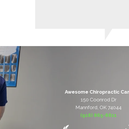
Awesome Chiropractic Ca
150 Coonrod Dr
Mannford, OK 74044
(918) 865-8811