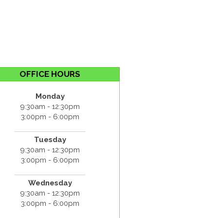
OFFICE HOURS
Monday
9:30am - 12:30pm
3:00pm - 6:00pm
Tuesday
9:30am - 12:30pm
3:00pm - 6:00pm
Wednesday
9:30am - 12:30pm
3:00pm - 6:00pm