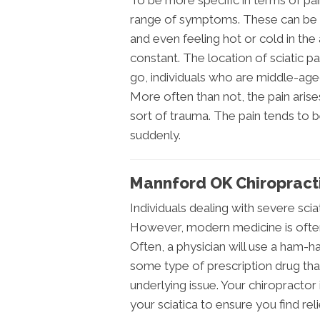
To be more specific in terms of pai
range of symptoms. These can be a
and even feeling hot or cold in th
constant. The location of sciatic p
go, individuals who are middle-aged
More often than not, the pain aris
sort of trauma. The pain tends to 
suddenly.
Mannford OK Chiropracti
Individuals dealing with severe sciati
However, modern medicine is often i
Often, a physician will use a ham-h
some type of prescription drug th
underlying issue. Your chiropractor
your sciatica to ensure you find relie