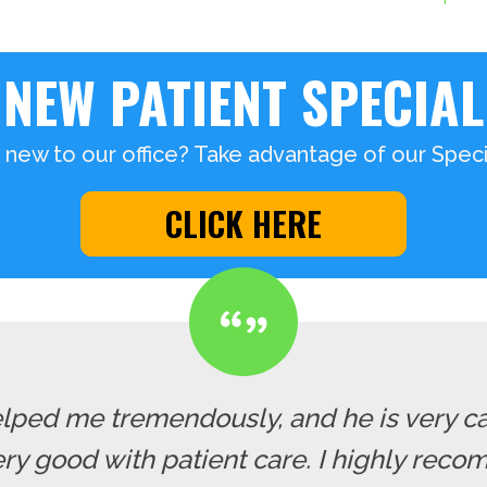
NEW PATIENT SPECIAL
 new to our office? Take advantage of our Specia
CLICK HERE
lped me tremendously, and he is very cari
y good with patient care. I highly recom