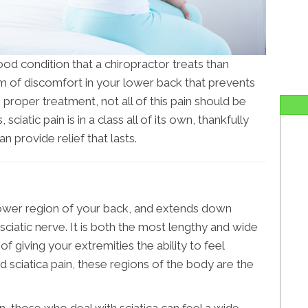
od condition that a chiropractor treats than
form of discomfort in your lower back that prevents
 proper treatment, not all of this pain should be
, sciatic pain is in a class all of its own, thankfully
an provide relief that lasts.
ower region of your back, and extends down
sciatic nerve. It is both the most lengthy and wide
of giving your extremities the ability to feel
d sciatica pain, these regions of the body are the