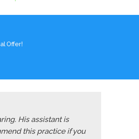
l Offer!
ng. His assistant is
mend this practice if you